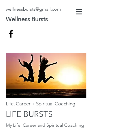
wellnessbursts@gmail.com
Wellness Bursts
Life, Career + Spiritual Coaching
LIFE BURSTS
My Life, Career and Spiritual Coaching