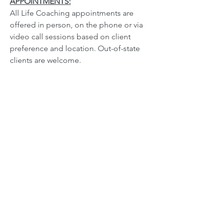
APPOINTMENTS:
All Life Coaching appointments are
offered in person, on the phone or via
video call sessions based on client
preference and location. Out-of-state
clients are welcome.
Visit testimonials page to read client's
personal feedback.
TYPES OF COACHING SERVICES:
Life Coaching
Personal Development Coaching
Marriage/Relationship Coaching
Career Coaching
Spiritual/Faith-Based Coaching
Please Contact for Rates: Individual
Sessions, Package Rates and Gift