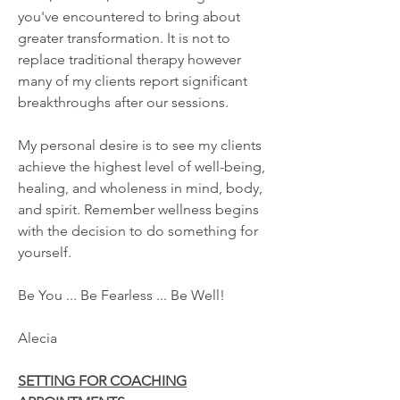
you've encountered to bring about
greater transformation. It is not to
replace traditional therapy however
many of my clients report significant
breakthroughs after our sessions.
My personal desire is to see my clients
achieve the highest level of well-being,
healing, and wholeness in mind, body,
and spirit. Remember wellness begins
with the decision to do something for
yourself.
Be You ... Be Fearless ... Be Well!
Alecia
SETTING FOR COACHING