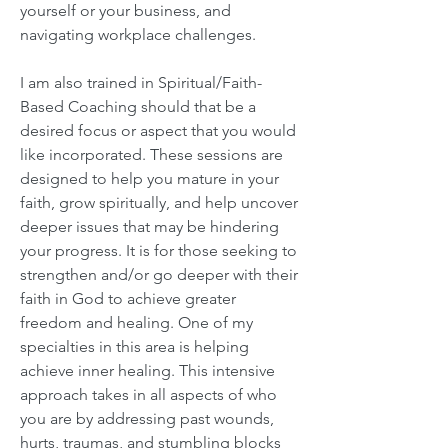
yourself or your business, and
navigating workplace challenges.
I am also trained in Spiritual/Faith-
Based Coaching should that be a
desired focus or aspect that you would
like incorporated. These sessions are
designed to help you mature in your
faith, grow spiritually, and help uncover
deeper issues that may be hindering
your progress. It is for those seeking to
strengthen and/or go deeper with their
faith in God to achieve greater
freedom and healing. One of my
specialties in this area is helping
achieve inner healing. This intensive
approach takes in all aspects of who
you are by addressing past wounds,
hurts, traumas, and stumbling blocks