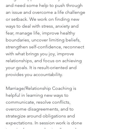
and need some help to push through
an issue and overcome a life challenge
or setback. We work on finding new
ways to deal with stress, anxiety and
fear, manage life, improve healthy
boundaries, uncover limiting beliefs,
strengthen self-confidence, reconnect
with what brings you joy, improve
relationships, and focus on achieving
your goals. It is result-oriented and
provides you accountability.
Marriage/Relationship Coaching is
helpful in learning new ways to
communicate, resolve conflicts,
overcome disagreements, and to
strategize around obligations and
expectations. In session work is done