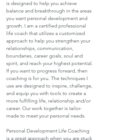
is designed to help you achieve
balance and breakthrough in the areas
you want personal development and
growth. I am a certified professional
life coach that utilizes a customized
approach to help you strengthen your
relationships, communication,
boundaries, career goals, soul and
spirit, and reach your highest potential.
If you want to progress forward, then
coaching is for you. The techniques I
use are designed to inspire, challenge,
and equip you with tools to create a
more fulfilling life, relationship and/or
career. Our work together is tailor-
made to meet your personal needs.
Personal Development Life Coaching
is a great approach when you are stuck