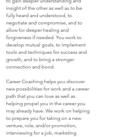
to gain deeper understanding and
insight of the other as well as to be
fully heard and understood, to
negotiate and compromise, and to
allow for deeper healing and
forgiveness if needed. You work to
develop mutual goals, to implement
tools and techniques for success and
growth, and to bring a stronger
connection and bond.
Career Coaching helps you discover
new possibilities for work and a career
path that you can love as well as
helping propel you in the career you
may already have. We work on helping
to prepare you for taking on a new
venture, role, and/or promotion,
interviewing for a job, marketing