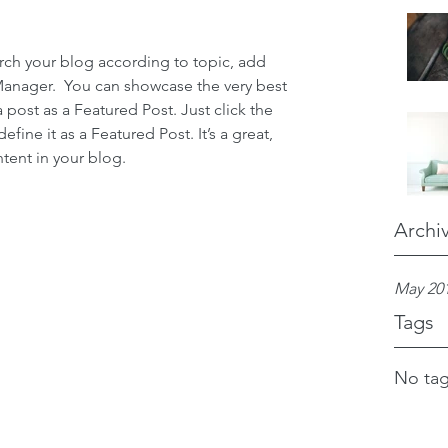
earch your blog according to topic, add 
 Manager.  You can showcase the very best 
 post as a Featured Post. Just click the 
define it as a Featured Post. It’s a great, 
tent in your blog.
Archi
May 20
Tags
No tag