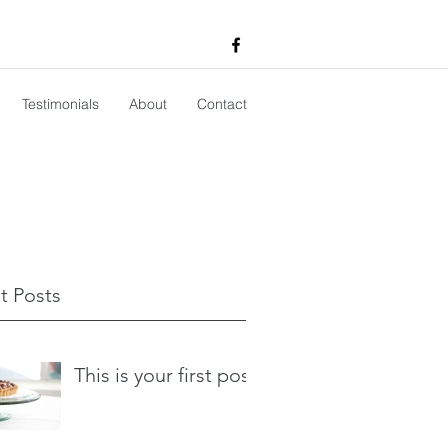
Testimonials
About
Contact
t Posts
This is your first post