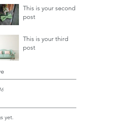
This is your second
post
This is your third
post
ve
16
s yet.