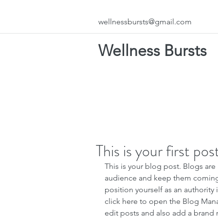
wellnessbursts@gmail.com
Wellness Bursts
This is your first pos
This is your blog post. Blogs are
audience and keep them coming b
position yourself as an authority 
click here to open the Blog Man
edit posts and also add a brand 