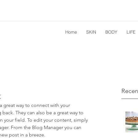
Home
SKIN
BODY
LIFE
Recen
t
 a great way to connect with your 
ack. They can also be a great way to 
in your field. To edit your content, simply 
ager. From the Blog Manager you can 
new post in a breeze.