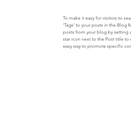
To make it easy for visitors to s
'Tags' to your posts in the Blog
posts from your blog by setting a
star icon next to the Post title to 
easy way to promote specific con