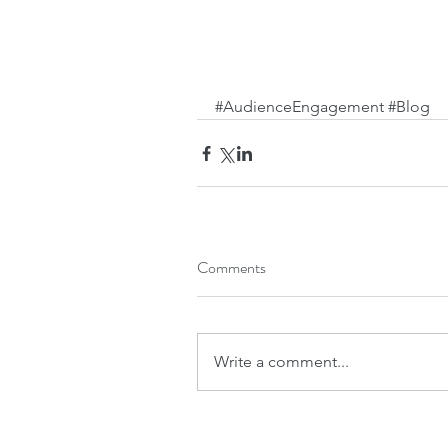
#AudienceEngagement
#Blog
Comments
Write a comment...