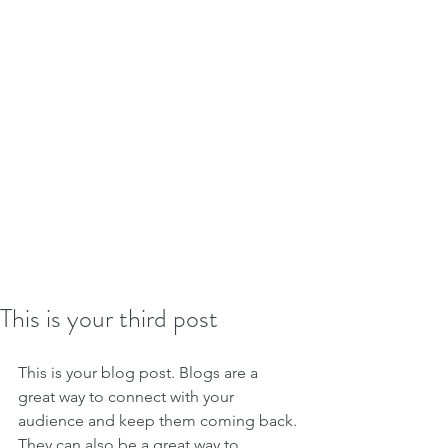
This is your third post
This is your blog post. Blogs are a 
great way to connect with your 
audience and keep them coming back. 
They can also be a great way to 