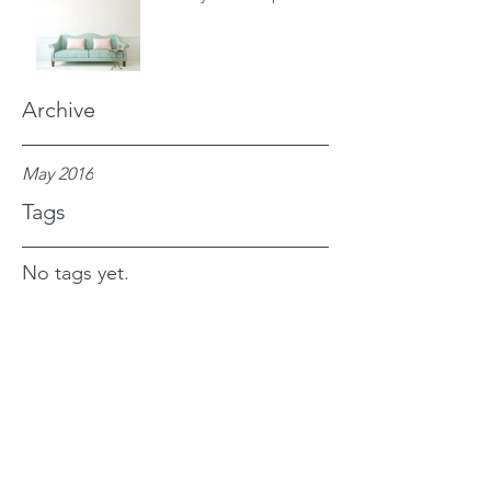
Archive
May 2016
Tags
No tags yet.