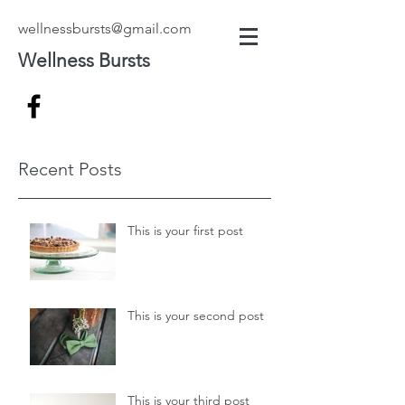
wellnessbursts@gmail.com
Wellness Bursts
Recent Posts
This is your first post
This is your second post
This is your third post