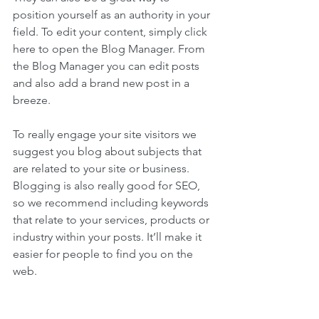
position yourself as an authority in your 
field. To edit your content, simply click 
here to open the Blog Manager. From 
the Blog Manager you can edit posts 
and also add a brand new post in a 
breeze.
To really engage your site visitors we 
suggest you blog about subjects that 
are related to your site or business. 
Blogging is also really good for SEO, 
so we recommend including keywords 
that relate to your services, products or 
industry within your posts. It’ll make it 
easier for people to find you on the 
web.